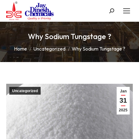
Search:
Why Sodium Tungstage ?
You are here:
Home
Uncategorized
Why Sodium Tungstage ?
Uncategorized
Jan
31
2025