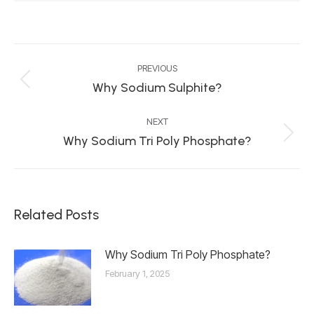
Post
PREVIOUS
navigation
Why Sodium Sulphite?
Previous
post:
NEXT
Why Sodium Tri Poly Phosphate?
Next
post:
Related Posts
Why Sodium Tri Poly Phosphate?
February 1, 2025