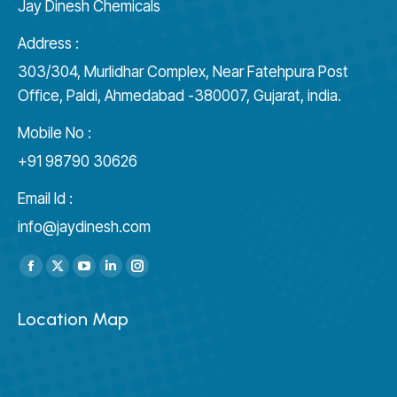
Jay Dinesh Chemicals
Address :
303/304, Murlidhar Complex, Near Fatehpura Post
Office, Paldi, Ahmedabad -380007, Gujarat, india.
Mobile No :
+91 98790 30626
Email Id :
info@jaydinesh.com
Find us on:
Facebook
X
YouTube
Linkedin
Instagram
page
page
page
page
page
Location Map
opens
opens
opens
opens
opens
in
in
in
in
in
new
new
new
new
new
window
window
window
window
window