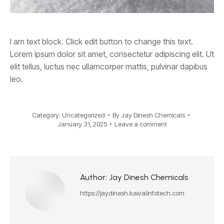
I am text block. Click edit button to change this text.
Lorem ipsum dolor sit amet, consectetur adipiscing elit. Ut
elit tellus, luctus nec ullamcorper mattis, pulvinar dapibus
leo.
Category:
Uncategorized
By
Jay Dinesh Chemicals
January 31, 2025
Leave a comment
Author:
Jay Dinesh Chemicals
https://jaydinesh.kaivalinfotech.com