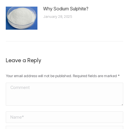
Why Sodium Sulphite?
January 28, 2025
Leave a Reply
Your email address will not be published. Required fields are marked
*
Comment
Name *