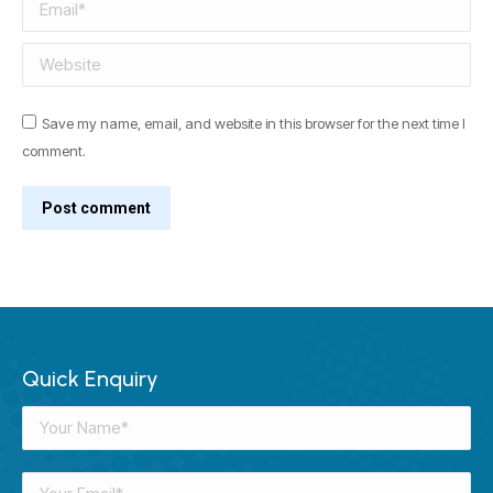
Email *
Website
Save my name, email, and website in this browser for the next time I
comment.
Post comment
Quick Enquiry