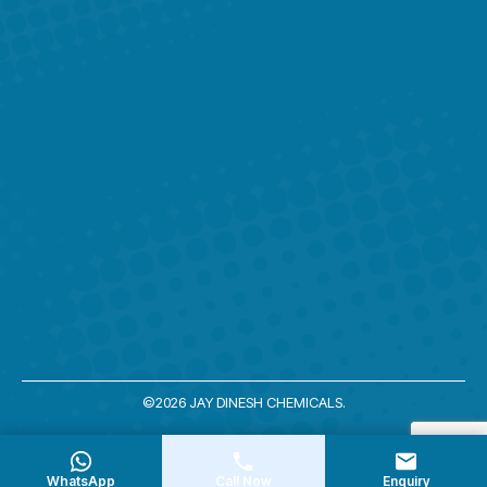
©2026 JAY DINESH CHEMICALS.
WhatsApp
Call Now
Enquiry