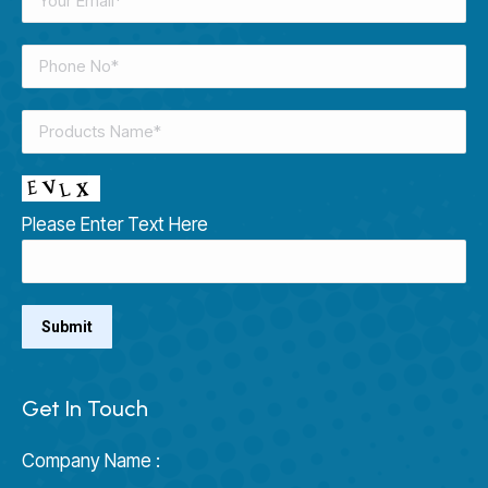
Please Enter Text Here
Get In Touch
Company Name :