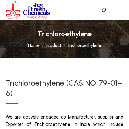
Search:
Trichloroethylene
You are here:
Home
Product
Trichloroethylene
Trichloroethylene (CAS NO. 79-01–
6)
We are actively engaged as Manufacturer, supplier and
Exporter of Trichloroethylene in India which include