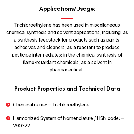
Applications/Usage:
Trichloroethylene has been used in miscellaneous
chemical synthesis and solvent applications, including: as
a synthesis feedstock for products such as paints,
adhesives and cleaners; as a reactant to produce
pesticide intermediates; in the chemical synthesis of
flame-retardant chemicals; as a solvent in
pharmaceutical.
Product Properties and Technical Data
Chemical name: –
Trichloroethylene
Harmonized System of Nomenclature / HSN code: –
290322