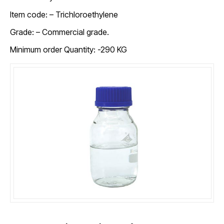
Item code: –
Trichloroethylene
Grade: – Commercial grade.
Minimum order Quantity: -290 KG