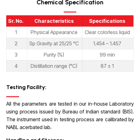
Chemical Specification
Sr. No.
Characteristics
Specifications
1
Physical Appearance
Clear colorless liquid
2
Sp Gravity at 25/25 °C
1.454 – 1.457
3
Purity (%)
99 min
4
Distillation range (°C)
87 ± 1
Testing Facility:
All the parameters are tested in our in-house Laboratory
using process issued by Bureau of Indian standard (BIS).
The instrument used in testing process are calibrated by
NABL acerbated lab.