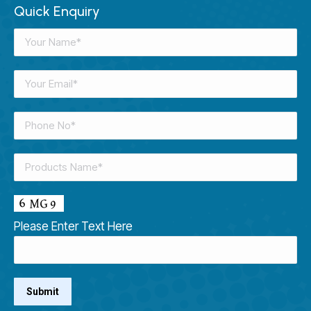
Quick Enquiry
Please Enter Text Here