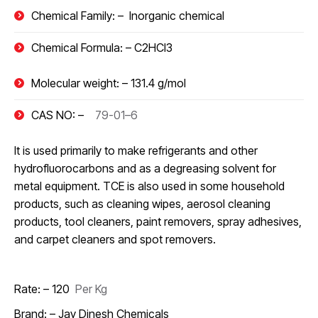
Chemical Family: –
Inorganic chemical
Chemical Formula: –
C2HCl3
Molecular weight: –
131.4 g/mol
CAS NO: –
79-01–6
It is used primarily to make refrigerants and other
hydrofluorocarbons and as a degreasing solvent for
metal equipment. TCE is also used in some household
products, such as cleaning wipes, aerosol cleaning
products, tool cleaners, paint removers, spray adhesives,
and carpet cleaners and spot removers.
Rate: – 120
₹
Per Kg
Brand: – Jay Dinesh Chemicals