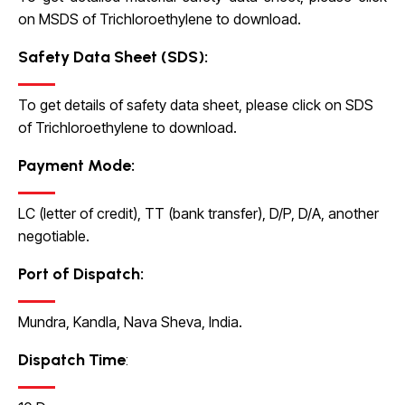
on MSDS of Trichloroethylene to download.
Safety Data Sheet (SDS):
To get details of safety data sheet, please click on SDS
of Trichloroethylene to download.
Payment Mode:
LC (letter of credit), TT (bank transfer), D/P, D/A, another
negotiable.
Port of Dispatch:
Mundra, Kandla, Nava Sheva, India.
Dispatch Time
: