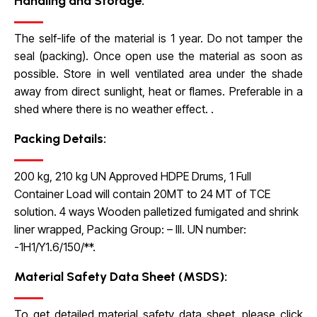
Handling and Storage:
The self-life of the material is 1 year. Do not tamper the
seal (packing). Once open use the material as soon as
possible. Store in well ventilated area under the shade
away from direct sunlight, heat or flames. Preferable in a
shed where there is no weather effect.
.
Packing Details:
200 kg, 210 kg UN Approved HDPE Drums, 1 Full
Container Load will contain
20MT to 24 MT of TCE
solution. 4 ways Wooden palletized fumigated and shrink
liner wrapped, Packing Group: – III. UN number:
-1H1/Y1.6/150/**.
Material Safety Data Sheet (MSDS):
To get detailed material safety data sheet, please click