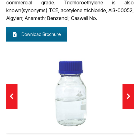
commercial grade. Trichloroethylene is also
known(synonyms) TCE, acetylene trichloride; AI3-00052;
Algylen; Anameth; Benzenol; Caswell No.
Download Brochure