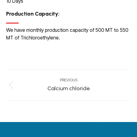
10 Days
Production Capacity
:
We have monthly production capacity of 500 MT to 550
MT of Trichloroethylene.
Project
PREVIOUS
navigation
Calcium chloride
Previous
project: