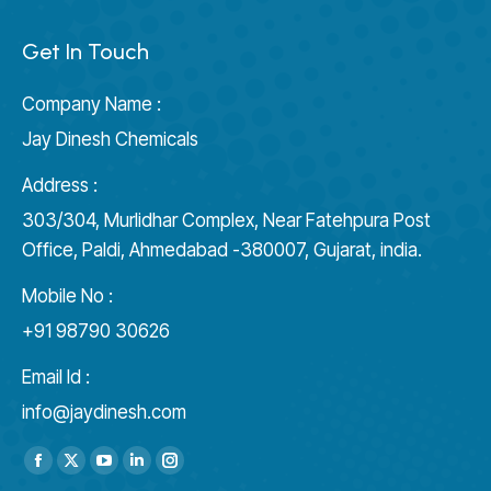
Get In Touch
Company Name :
Jay Dinesh Chemicals
Address :
303/304, Murlidhar Complex, Near Fatehpura Post
Office, Paldi, Ahmedabad -380007, Gujarat, india.
Mobile No :
+91 98790 30626
Email Id :
info@jaydinesh.com
Find us on:
Facebook
X
YouTube
Linkedin
Instagram