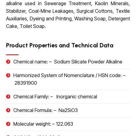
alkaline used in Sewerage Treatment, Kaolin Minerals,
Stabilizer, Coal-Mine Leakages, Surgical Cottons, Textile
Auxiliaries, Dyeing and Printing, Washing Soap, Detergent
Cake, Toilet Soap.
Product Properties and Technical Data
Chemical name: –
Sodium Silicate Powder Alkaline
Harmonized System of Nomenclature / HSN code
: –
28391900
Chemical Family: –
Inorganic chemical
Chemical Formula: –
Na2SiO3
Molecular weight: –
122.063