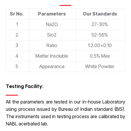
Sr No.
Parameters
Our Standards
1
Na2O
27-30%
2
Sio2
52-56%
3
Ratio
1:2.00
+
0.10
4
Matter Insoluble
0.5% Max
5
Appearance
White Powder
Testing Facility:
All the parameters are tested in our in-house Laboratory
using process issued by Bureau of Indian standard (BIS).
The instruments used in testing process are calibrated by
NABL acerbated lab.