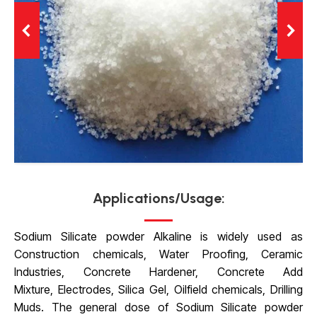
Applications/Usage:
Sodium Silicate powder Alkaline is widely used as
Construction chemicals, Water Proofing, Ceramic
Industries, Concrete Hardener, Concrete Add
Mixture, Electrodes, Silica Gel, Oilfield chemicals,
Drilling
Muds. The general dose of Sodium Silicate powder