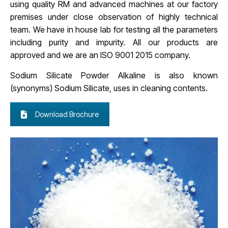
using quality RM and advanced machines at our factory
premises under close observation of highly technical
team. We have in house lab for testing all the parameters
including purity and impurity. All our products are
approved and we are an ISO 9001 2015 company.
Sodium Silicate Powder Alkaline is also known
(synonyms)
Sodium Silicate, uses in cleaning contents.
Download Brochure