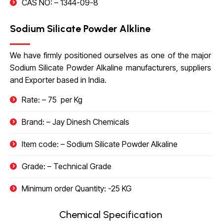
CAS NO: –
1344-09-8
Sodium Silicate Powder Alkline
We have firmly positioned ourselves as one of the major
Sodium Silicate Powder Alkaline manufacturers, suppliers
and Exporter based in India.
Rate: – 75 ₹ per Kg
Brand: – Jay Dinesh Chemicals
Item code: – Sodium Silicate Powder Alkaline
Grade: – Technical Grade
Minimum order Quantity: -25 KG
Chemical Specification