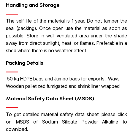
Handling and Storage:
The self-life of the material is 1 year. Do not tamper the
seal (packing). Once open use the material as soon as
possible. Store in well ventilated area under the shade
away from direct sunlight, heat or flames. Preferable in a
shed where there is no weather effect.
Packing Details:
50 kg HDPE bags and Jumbo bags for exports. Ways
Wooden palletized fumigated and shrink liner wrapped
Material Safety Data Sheet (MSDS):
To get detailed material safety data sheet, please click
on
MSDS of Sodium Silicate Powder Alkaline to
download.