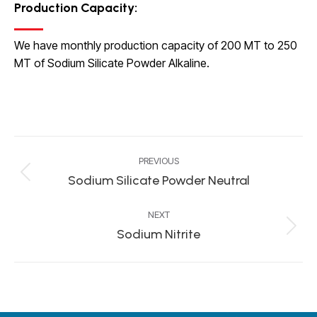
Production Capacity
:
We have monthly production capacity of 200 MT to 250
MT of Sodium Silicate Powder Alkaline.
Project
PREVIOUS
navigation
Sodium Silicate Powder Neutral
Previous
project:
NEXT
Sodium Nitrite
Next
project: