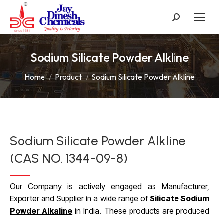
Search:
Sodium Silicate Powder Alkline
You are here:
Home
Product
Sodium Silicate Powder Alkline
Sodium Silicate Powder Alkline
(CAS NO. 1344-09-8)
Our Company is actively engaged as Manufacturer,
Exporter and Supplier in a wide range of
Silicate Sodium
Powder Alkaline
in India. These products are produced