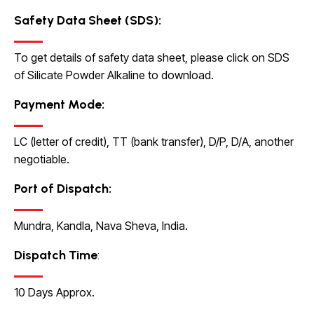
Safety Data Sheet (SDS):
To get details of safety data sheet, please click on
SDS
of Silicate Powder Alkaline to
download.
Payment Mode:
LC (letter of credit), TT (bank transfer), D/P, D/A, another
negotiable.
Port of Dispatch:
Mundra, Kandla, Nava Sheva, India.
Dispatch Time
:
10 Days Approx.