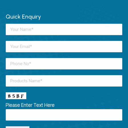
Quick Enquiry
Please Enter Text Here