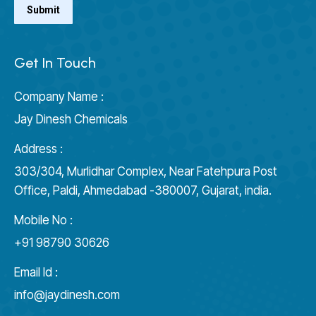
Get In Touch
Company Name :
Jay Dinesh Chemicals
Address :
303/304, Murlidhar Complex, Near Fatehpura Post
Office, Paldi, Ahmedabad -380007, Gujarat, india.
Mobile No :
+91 98790 30626
Email Id :
info@jaydinesh.com