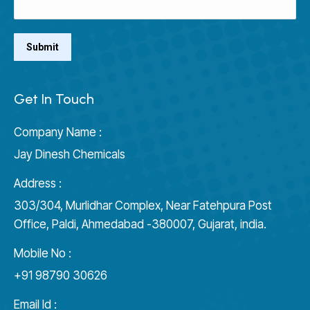
Get In Touch
Company Name :
Jay Dinesh Chemicals
Address :
303/304, Murlidhar Complex, Near Fatehpura Post
Office, Paldi, Ahmedabad -380007, Gujarat, india.
Mobile No :
+91 98790 30626
Email Id :