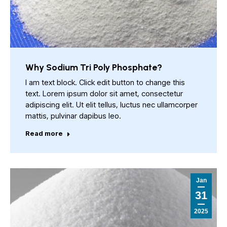
Why Sodium Tri Poly Phosphate?
I am text block. Click edit button to change this
text. Lorem ipsum dolor sit amet, consectetur
adipiscing elit. Ut elit tellus, luctus nec ullamcorper
mattis, pulvinar dapibus leo.
Read more
Jan
31
2025