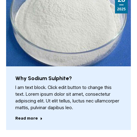
2025
Why Sodium Sulphite?
I am text block. Click edit button to change this
text. Lorem ipsum dolor sit amet, consectetur
adipiscing elit. Ut elit tellus, luctus nec ullamcorper
mattis, pulvinar dapibus leo.
Read more