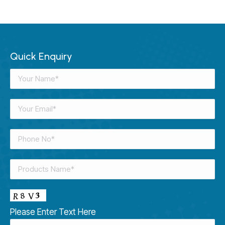
Quick Enquiry
Please Enter Text Here