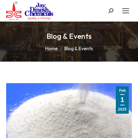
Search:
Blog & Events
You are here:
Home
Blog & Events
Feb
1
2025