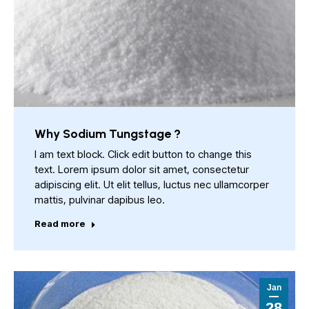
Why Sodium Tungstage ?
I am text block. Click edit button to change this
text. Lorem ipsum dolor sit amet, consectetur
adipiscing elit. Ut elit tellus, luctus nec ullamcorper
mattis, pulvinar dapibus leo.
Read more
Jan
28