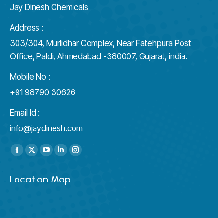
Jay Dinesh Chemicals
Address :
303/304, Murlidhar Complex, Near Fatehpura Post
Office, Paldi, Ahmedabad -380007, Gujarat, india.
Mobile No :
+91 98790 30626
Email Id :
info@jaydinesh.com
Find us on:
Facebook
X
YouTube
Linkedin
Instagram
page
page
page
page
page
Location Map
opens
opens
opens
opens
opens
in
in
in
in
in
new
new
new
new
new