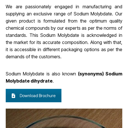
We are passionately engaged in manufacturing and
supplying an exclusive range of Sodium Molybdate. Our
given product is formulated from the optimum quality
chemical compounds by our experts as per the norms of
standards. This Sodium Molybdate is acknowledged in
the market for its accurate composition. Along with that,
it is accessible in different packaging options as per the
demands of the customers
.
Sodium Molybdate is also known
(synonyms) Sodium
Molybdate dihydrate
.
Download Brochure