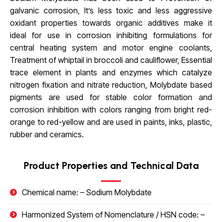
galvanic corrosion, It’s less toxic and less aggressive
oxidant properties towards organic additives make it
ideal for use in corrosion inhibiting formulations for
central heating system and motor engine coolants,
Treatment of whiptail in broccoli and cauliflower, Essential
trace element in plants and enzymes which catalyze
nitrogen fixation and nitrate reduction, Molybdate based
pigments are used for stable color formation and
corrosion inhibition with colors ranging from bright red-
orange to red-yellow and are used in paints, inks, plastic,
rubber and ceramics.
Product Properties and Technical Data
Chemical name: –
Sodium Molybdate
Harmonized System of Nomenclature / HSN code: –