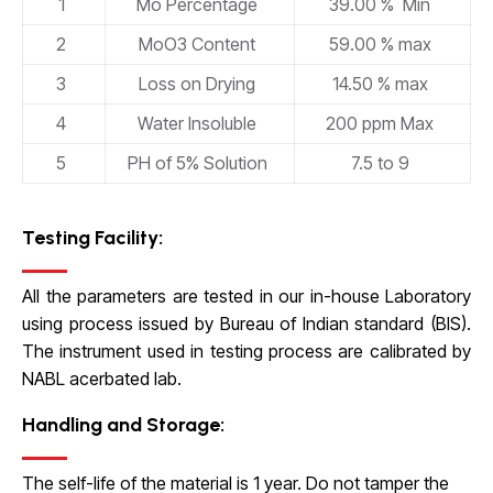
1
Mo Percentage
39.00 % Min
2
MoO3 Content
59.00 % max
3
Loss on Drying
14.50 % max
4
Water Insoluble
200 ppm Max
5
PH of 5% Solution
7.5 to 9
Testing Facility:
All the parameters are tested in our in-house Laboratory
using process issued by Bureau of Indian standard (BIS).
The instrument used in testing process are calibrated by
NABL acerbated lab.
Handling and Storage:
The self-life of the material is 1 year. Do not tamper the