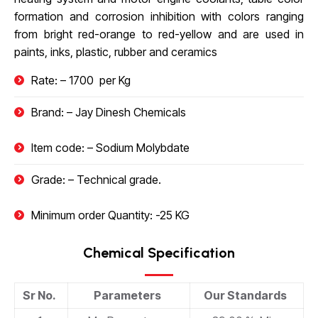
formation and corrosion inhibition with colors ranging
from bright red-orange to red-yellow and are used in
paints, inks, plastic, rubber and ceramics
Rate: – 1700
₹
per Kg
Brand: – Jay Dinesh Chemicals
Item code: – Sodium Molybdate
Grade: – Technical grade.
Minimum order Quantity: -25 KG
Chemical Specification
Sr No.
Parameters
Our Standards