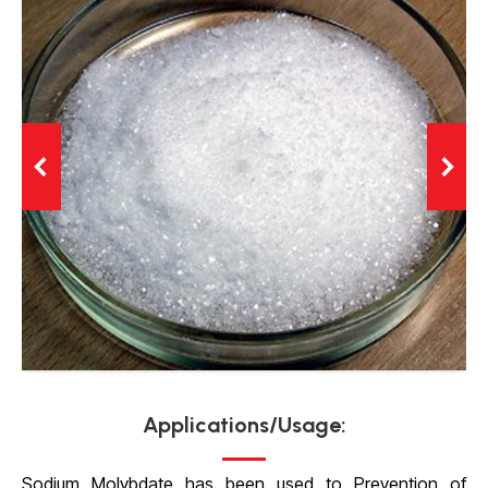
Applications/Usage:
Sodium Molybdate has been used to Prevention of