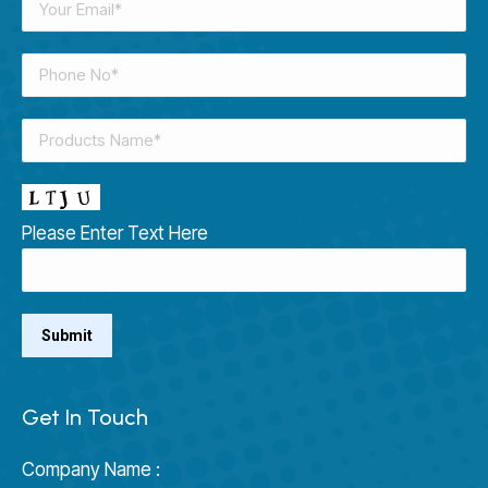
Please Enter Text Here
Get In Touch
Company Name :