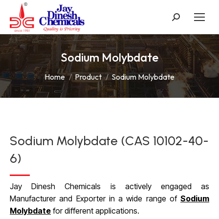
Search:
Sodium Molybdate
You are here:
Home
Product
Sodium Molybdate
Sodium Molybdate (CAS 10102-40-
6)
Jay Dinesh Chemicals is actively engaged as
Manufacturer and Exporter in a wide range of
Sodium
Molybdate
for different applications.