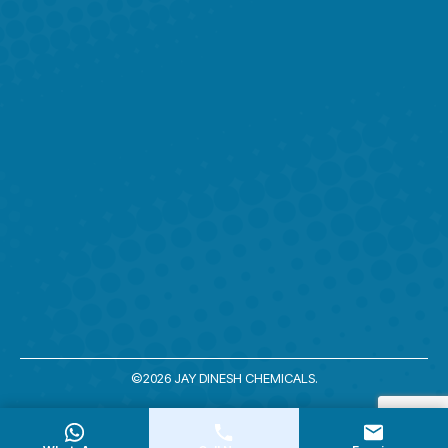
window
window
window
window
window
©2026 JAY DINESH CHEMICALS.