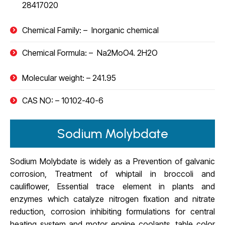
28417020
Chemical Family: –
Inorganic chemical
Chemical Formula: –
Na2MoO4. 2H2O
Molecular weight: –
241.95
CAS NO: –
10102-40-6
Sodium Molybdate
Sodium Molybdate is widely as a Prevention of galvanic
corrosion, Treatment of whiptail in broccoli and
cauliflower, Essential trace element in plants and
enzymes which catalyze nitrogen fixation and nitrate
reduction, corrosion inhibiting formulations for central
heating system and motor engine coolants, table color