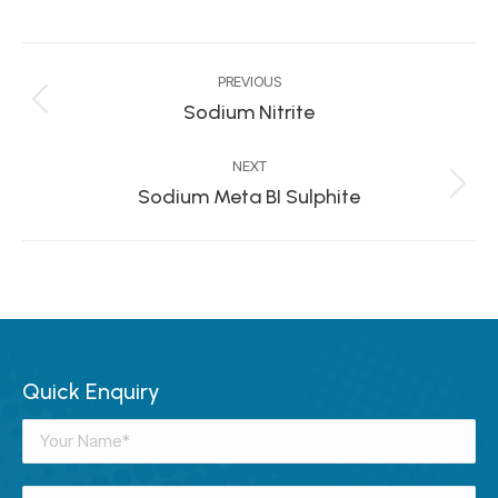
Project
PREVIOUS
navigation
Sodium Nitrite
Previous
project:
NEXT
Sodium Meta BI Sulphite
Next
project:
Quick Enquiry