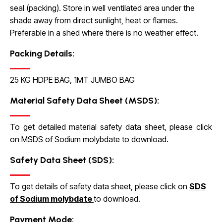
seal (packing). Store in well ventilated area under the
shade away from direct sunlight, heat or flames.
Preferable in a shed where there is no weather effect.
Packing Details:
25 KG HDPE BAG, 1MT JUMBO BAG
Material Safety Data Sheet (MSDS):
To get detailed material safety data sheet, please click
on
MSDS of Sodium molybdate
to download.
Safety Data Sheet (SDS):
To get details of safety data sheet, please click on
SDS
of Sodium molybdate
to download.
Payment Mode: