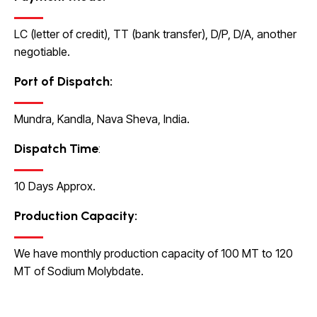
LC (letter of credit), TT (bank transfer), D/P, D/A, another
negotiable.
Port of Dispatch:
Mundra, Kandla, Nava Sheva, India.
Dispatch Time
:
10 Days Approx.
Production Capacity
:
We have monthly production capacity of 100 MT to 120
MT of Sodium Molybdate.