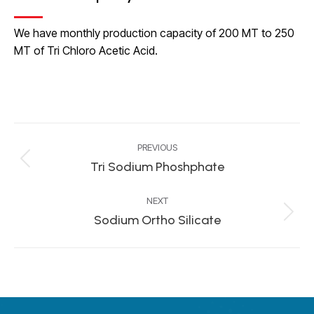
We have monthly production capacity of 200 MT to 250
MT of Tri Chloro Acetic Acid.
Project
PREVIOUS
navigation
Tri Sodium Phoshphate
Previous
project:
NEXT
Sodium Ortho Silicate
Next
project: