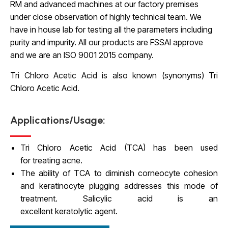
RM and advanced machines at our factory premises
under close observation of highly technical team. We
have in house lab for testing all the parameters including
purity and impurity. All our products are FSSAI approve
and we are an ISO 9001 2015 company.
Tri Chloro Acetic Acid is
also known (synonyms) Tri
Chloro Acetic Acid.
Applications/Usage:
Tri Chloro Acetic Acid (TCA) has been used
for treating acne.
The ability of TCA to diminish corneocyte cohesion
and keratinocyte plugging addresses this mode of
treatment. Salicylic acid is an
excellent keratolytic agent.