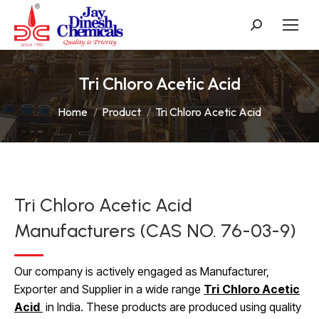
Search:
Tri Chloro Acetic Acid
You are here:
Home
Product
Tri Chloro Acetic Acid
Tri Chloro Acetic Acid
Manufacturers (CAS NO. 76-03-9)
Our company is actively engaged as Manufacturer,
Exporter and Supplier in a wide range
Tri
Chloro Acetic
Acid
in India. These products are produced using quality