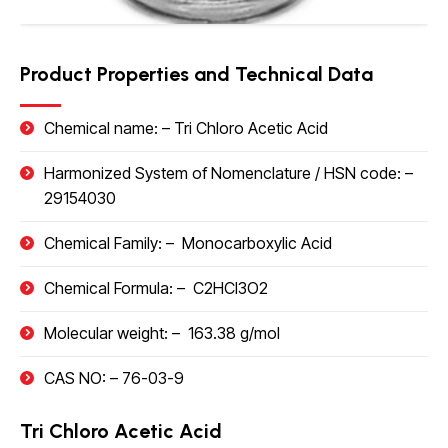
Product Properties and Technical Data
Chemical name: –
Tri Chloro Acetic Acid
Harmonized System of Nomenclature / HSN code
: –
29154030
Chemical Family: –
Monocarboxylic Acid
Chemical Formula: –
C2HCI3O2
Molecular weight: –
163.38 g/mol
CAS NO: –
76-03-9
Tri Chloro Acetic Acid