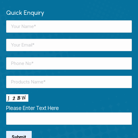
Quick Enquiry
Please Enter Text Here