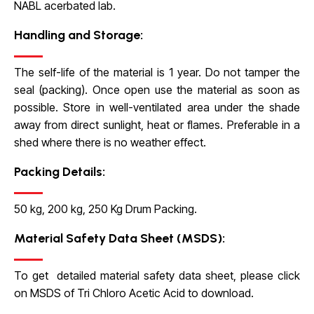
NABL acerbated lab.
Handling and Storage:
The self-life of the material is 1 year. Do not tamper the
seal (packing). Once open use the material as soon as
possible. Store in well-ventilated area under the shade
away from direct sunlight, heat or flames. Preferable in a
shed where there is no weather effect.
Packing Details:
50 kg, 200 kg, 250 Kg Drum Packing.
Material Safety Data Sheet (MSDS):
To get detailed material safety data sheet, please click
on
MSDS of Tri Chloro Acetic Acid
to download.