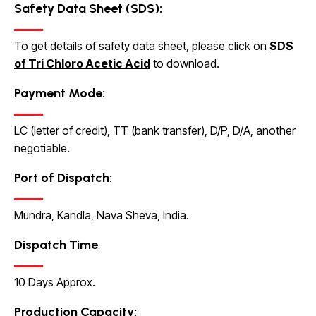
Safety Data Sheet (SDS):
To get details of safety data sheet, please click on
SDS
of Tri Chloro Acetic Acid
to download
.
Payment Mode:
LC (letter of credit), TT (bank transfer), D/P, D/A, another
negotiable.
Port of Dispatch:
Mundra, Kandla, Nava Sheva, India.
Dispatch Time
:
10 Days Approx.
Production Capacity
: