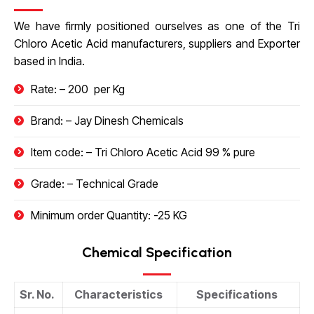
We have firmly positioned ourselves as one of the
Tri
Chloro Acetic Acid
manufacturers, suppliers and Exporter
based in India.
Rate: – 200 ₹ per Kg
Brand: – Jay Dinesh Chemicals
Item code: –
Tri Chloro Acetic Acid
99 % pure
Grade: – Technical Grade
Minimum order Quantity: -25 KG
Chemical Specification
Sr. No.
Characteristics
Specifications