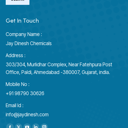
Get In Touch
Company Name :
Jay Dinesh Chemicals
Address :
303/304, Murlidhar Complex, Near Fatehpura Post
Office, Paldi, Ahmedabad -380007, Gujarat, india.
Mobile No :
+91 98790 30626
Email Id :
info@jaydinesh.com
Find us on: