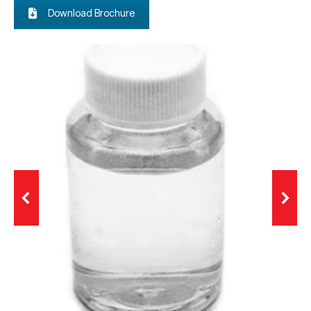
Download Brochure