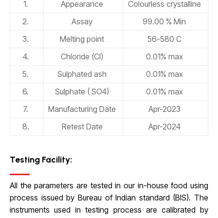
1.
Appearance
Colourless crystalline
2.
Assay
99.00 % Min
3.
Melting point
56-580 C
4.
Chloride (Cl)
0.01% max
5.
Sulphated ash
0.01% max
6.
Sulphate ( SO4)
0.01% max
7.
Manufacturing Date
Apr-2023
8.
Retest Date
Apr-2024
Testing Facility:
All the parameters are tested in our in-house food using
process issued by Bureau of Indian standard (BIS). The
instruments used in testing process are calibrated by