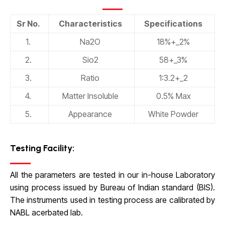
Sr No.
Characteristics
Specifications
1.
Na2O
18%+_2%
2.
Sio2
58+_3%
3.
Ratio
1:3.2+_2
4.
Matter Insoluble
0.5% Max
5.
Appearance
White Powder
Testing Facility:
All the parameters are tested in our in-house Laboratory
using process issued by Bureau of Indian standard (BIS).
The instruments used in testing process are calibrated by
NABL acerbated lab.