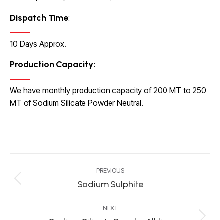
Dispatch Time
:
10 Days Approx.
Production Capacity
:
We have monthly production capacity of 200 MT to 250
MT of Sodium Silicate Powder Neutral.
Project
PREVIOUS
navigation
Sodium Sulphite
Previous
project:
NEXT