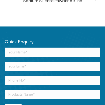
Sodium Silicate Powder Alkline
Next
project:
Quick Enquiry