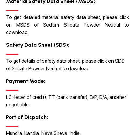
Material Safety Data Sheet (MSDS):
To get detailed material safety data sheet, please click
on
MSDS of Sodium Silicate Powder Neutral
to
download.
Safety Data Sheet (SDS):
To get details of safety data sheet, please click on
SDS
of Silicate Powder Neutral
to download.
Payment Mode:
LC (letter of credit), TT (bank transfer), D/P, D/A, another
negotiable.
Port of Dispatch:
Mundra, Kandla, Nava Sheva, India.