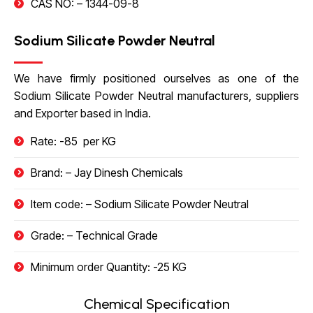
CAS NO: –
1344-09-8
Sodium Silicate Powder Neutral
We have firmly positioned ourselves as one of the
Sodium Silicate Powder Neutral manufacturers, suppliers
and Exporter based in India.
Rate: -85 ₹ per KG
Brand: – Jay Dinesh Chemicals
Item code: – Sodium Silicate Powder Neutral
Grade: – Technical Grade
Minimum order Quantity: -25 KG
Chemical Specification