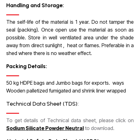
Handling and Storage:
The self-life of the material is 1 year. Do not tamper the
seal (packing). Once open use the material as soon as
possible. Store in well ventilated area under the shade
away from direct sunlight , heat or flames. Preferable in a
shed where there is no weather effect.
Packing Details:
50 kg HDPE bags and Jumbo bags for exports. ways
Wooden palletized fumigated and shrink liner wrapped
Technical Data Sheet (TDS):
To get details of Technical data sheet, please click on
Sodium Silicate Powder Neutral
to download.