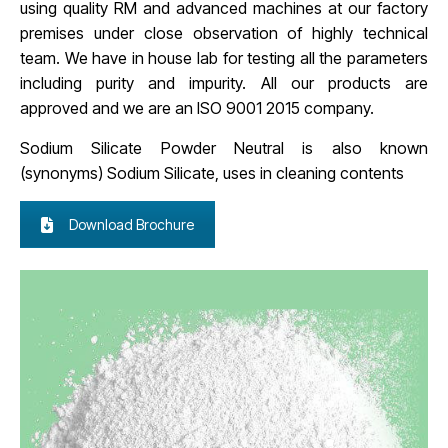
using quality RM and advanced machines at our factory
premises under close observation of highly technical
team. We have in house lab for testing all the parameters
including purity and impurity. All our products are
approved and we are an ISO 9001 2015 company.
Sodium Silicate Powder Neutral is also known
(synonyms)
Sodium Silicate, uses in cleaning contents
Download Brochure