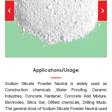
Applications/Usage:
Sodium Silicate Powder Neutral is widely used as
Construction chemicals ,Water Proofing. Ceramic
Industries, Concrete Hardener, Concrete Add Mixture.
Electrodes, Silica Gel, Oilfield chemicals,
Drilling Muds.
The general dose of Sodium Silicate Powder Neutral used