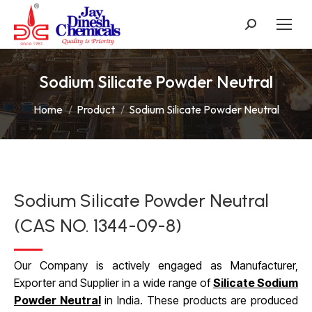
Search:
Sodium Silicate Powder Neutral
You are here:
Home
Product
Sodium Silicate Powder Neutral
Sodium Silicate Powder Neutral
(CAS NO. 1344-09-8)
Our Company is actively engaged as Manufacturer,
Exporter and Supplier in a wide range of
Silicate Sodium
Powder Neutral
in India. These products are produced