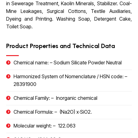
in Sewerage Treatment, Kaolin Minerals, Stabilizer. Coal-
Mine Leakages, Surgical Cottons, Textile Auxiliaries,
Dyeing and Printing. Washing Soap, Detergent Cake,
Toilet Soap.
Product Properties and Technical Data
Chemical name: –
Sodium Silicate Powder Neutral
Harmonized System of Nomenclature / HSN code
: –
28391900
Chemical Family: –
Inorganic chemical
Chemical Formula: –
(Na
2
O)
x
·SiO
2
.
Molecular weight: –
122.063