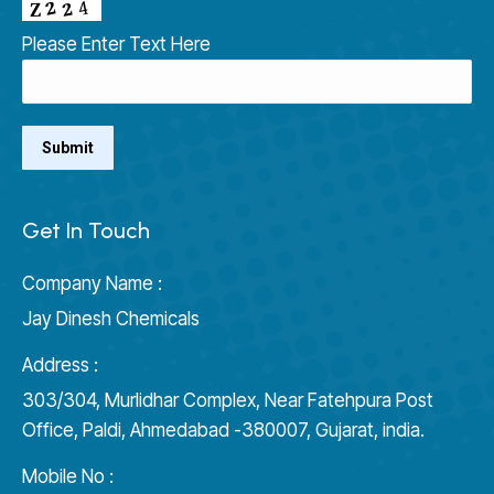
Please Enter Text Here
Get In Touch
Company Name :
Jay Dinesh Chemicals
Address :
303/304, Murlidhar Complex, Near Fatehpura Post
Office, Paldi, Ahmedabad -380007, Gujarat, india.
Mobile No :