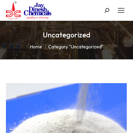
Search:
Uncategorized
You are here:
Home
Category "Uncategorized"