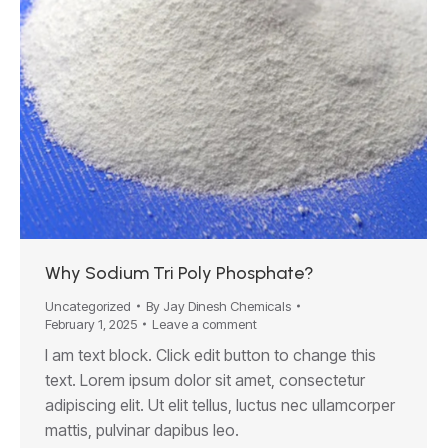
Why Sodium Tri Poly Phosphate?
Uncategorized
By
Jay Dinesh Chemicals
February 1, 2025
Leave a comment
I am text block. Click edit button to change this
text. Lorem ipsum dolor sit amet, consectetur
adipiscing elit. Ut elit tellus, luctus nec ullamcorper
mattis, pulvinar dapibus leo.