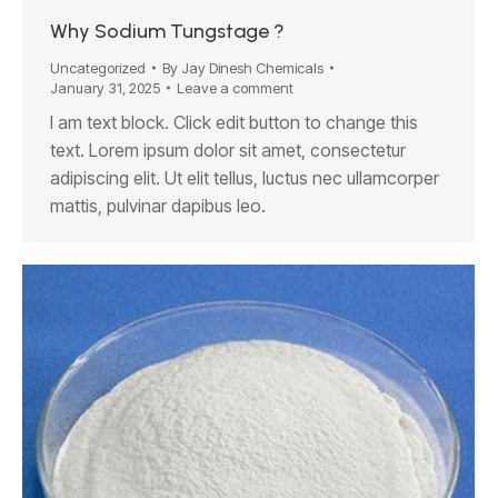
Why Sodium Tungstage ?
Uncategorized
By
Jay Dinesh Chemicals
January 31, 2025
Leave a comment
I am text block. Click edit button to change this
text. Lorem ipsum dolor sit amet, consectetur
adipiscing elit. Ut elit tellus, luctus nec ullamcorper
mattis, pulvinar dapibus leo.