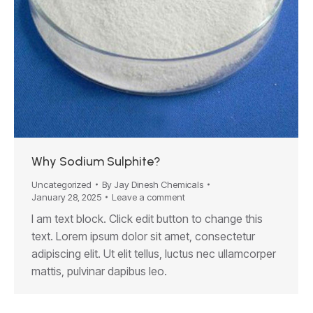
Why Sodium Sulphite?
Uncategorized
By
Jay Dinesh Chemicals
January 28, 2025
Leave a comment
I am text block. Click edit button to change this
text. Lorem ipsum dolor sit amet, consectetur
adipiscing elit. Ut elit tellus, luctus nec ullamcorper
mattis, pulvinar dapibus leo.